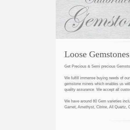
Loose Gemstones
Get Precious & Semi precious Gemstones
We fulfill immense buying needs of our
gemstone miners which enables us with 
quality assurance. We accept all custo
We have around 80 Gem varieties includ
Garnet, Amethyst, Citrine, All Quartz,