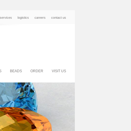
services
logistics
careers
contact us
S
BEADS
ORDER
VISIT US