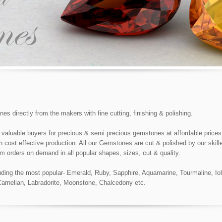
 directly from the makers with fine cutting, finishing & polishing.
 valuable buyers for precious & semi precious gemstones at affordable prices 
cost effective production. All our Gemstones are cut & polished by our skill
m orders on demand in all popular shapes, sizes, cut & quality.
ing the most popular- Emerald, Ruby, Sapphire, Aquamarine, Tourmaline, Iolit
 Carnelian, Labradorite, Moonstone, Chalcedony etc.