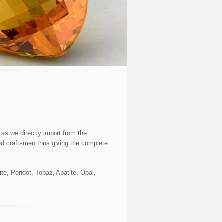
as we directly import from the
ed craftsmen thus giving the complete
e, Peridot, Topaz, Apatite, Opal,