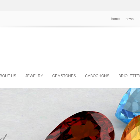
home
news
BOUT US
JEWELRY
GEMSTONES
CABOCHONS
BRIOLETTE