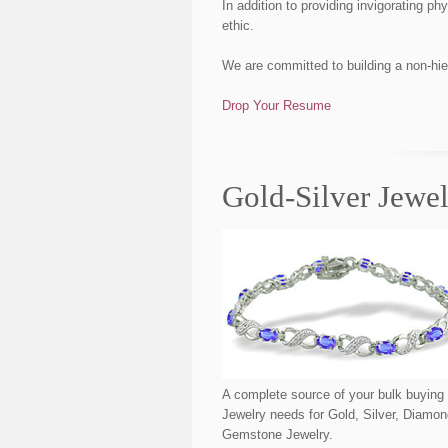
In addition to providing invigorating 
ethic.
We are committed to building a non-hie
Drop Your Resume
Gold-Silver Jewe
A complete source of your bulk buying
Jewelry needs for Gold, Silver, Diamo
Gemstone Jewelry.