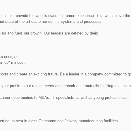
principle: provide the world's class customer experience. This we achieve thr
nd state-of-the-art customer-centric systems and processes.
s us and fuels our growth. Our leaders are defined by their:
.
to energise.
an do" mindset.
xports and create an exciting future. Be a leader in a company committed to g
ur profile to our requirements and embark on a mutually fulfilling relationsh
areer opportunities to MBAs, IT specialists as well as young professionals.
setting up best-in-class Gemstone and Jewelry manufacturing facilities.