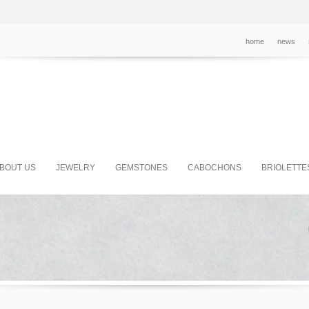
home
news
BOUT US
JEWELRY
GEMSTONES
CABOCHONS
BRIOLETTE