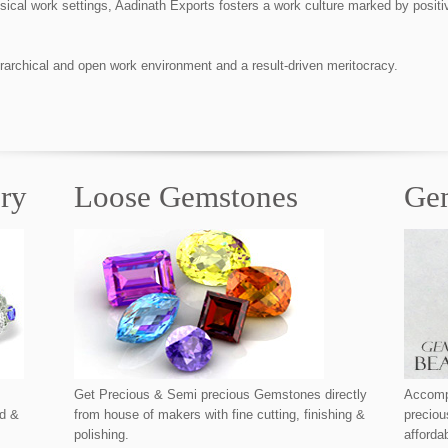
physical work settings, Aadinath Exports fosters a work culture marked by pos
rarchical and open work environment and a result-driven meritocracy.
lry
Loose Gemstones
Ge
Get Precious & Semi precious Gemstones directly
Accompl
nd &
from house of makers with fine cutting, finishing &
precio
polishing.
afforda