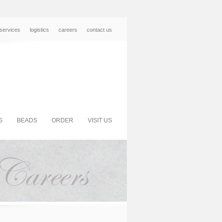
services
logistics
careers
contact us
S
BEADS
ORDER
VISIT US