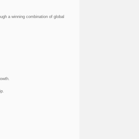
ough a winning combination of global
rowth.
ip.