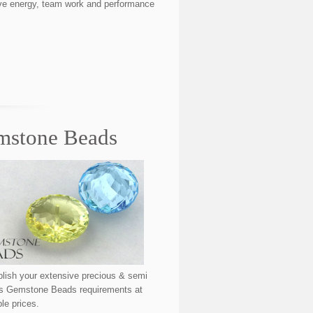
itive energy, team work and performance
mstone Beads
ish your extensive precious & semi
us Gemstone Beads requirements at
ble prices.