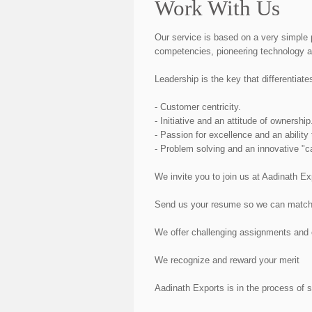
Work With Us
Our service is based on a very simple 
competencies, pioneering technology a
Leadership is the key that differentiate
- Customer centricity.
- Initiative and an attitude of ownership
- Passion for excellence and an ability 
- Problem solving and an innovative "c
We invite you to join us at Aadinath E
Send us your resume so we can match yo
We offer challenging assignments and c
We recognize and reward your merit
Aadinath Exports is in the process of 